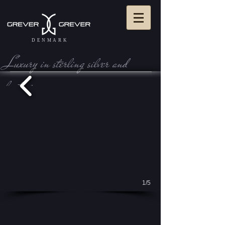
DENMARK
Luxury in sterling silve r and
leather
View Cart:
1/5