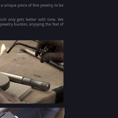
a unique piece of fine jewelry, to be
hich only gets better with time. We
jewelry buckles, enjoying the feel of