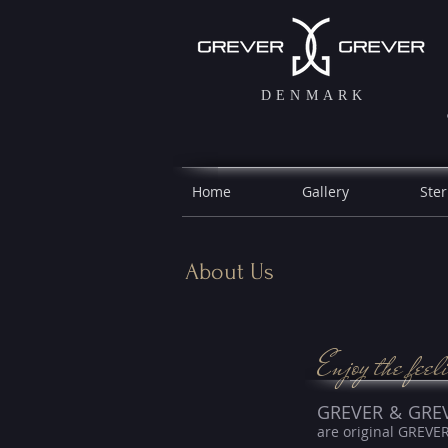
DENMARK
Home
Gallery
Ster
About Us
Enjoy the feel
GREVER & GRE
are original GREVE