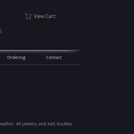
View Cart:
r
Ordering
Contact
leather. A
ll jewelry and belt buckles