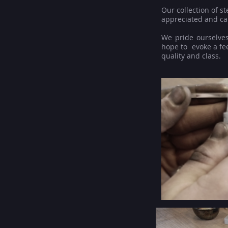
Our collection of s
appreciated and ca
We pride ourselves
hope to evoke a fee
quality and class.