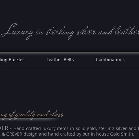
Luxury in sterling silve r and leathe
ling Buckles
Leather Belts
Combinations
ing of quality and class
VER -
Hand crafted luxury items in solid gold, sterling silver and 
R & GREVER design and hand crafted by our in house Gold Smith.