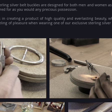
terling silver belt buckles are designed for both men and women as 
red for as you would any precious possession.
 in creating a product of high quality and everlasting beauty, w
ling of pleasure when wearing one of our exclusive sterling silver 