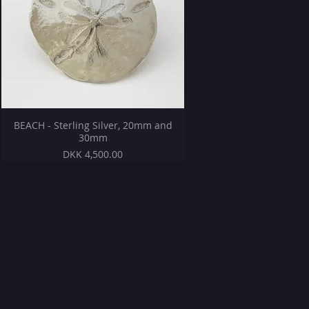
BEACH - Sterling Silver, 20mm and
30mm
Price
DKK 4,500.00