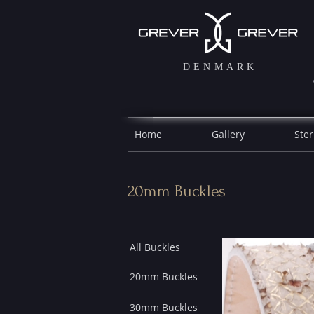
DENMARK
Home
Gallery
Ster
20mm Buckles
All Buckles
20mm Buckles
30mm Buckles