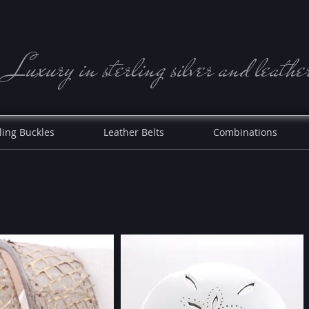
Luxury in sterling silve r and leathe
ling Buckles
Leather Belts
Combinations