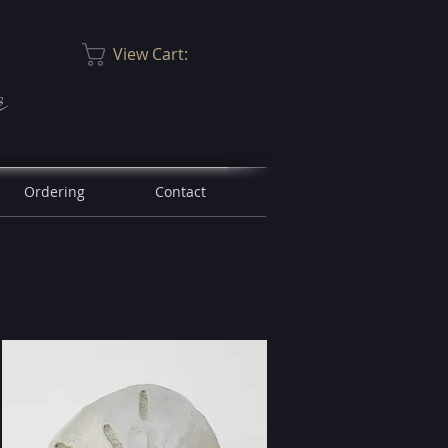
View Cart:
r
Ordering
Contact