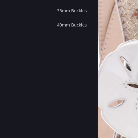
35mm Buckles
40mm Buckles