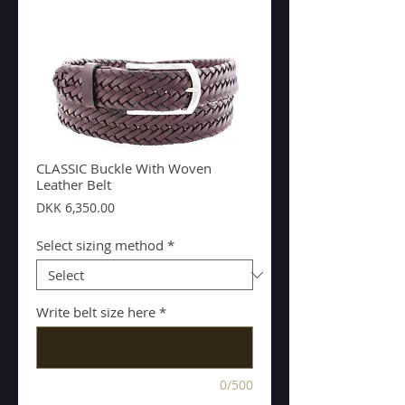
CLASSIC Buckle With Woven
Leather Belt
Price
DKK 6,350.00
Select sizing method
*
Write belt size here
*
0/500