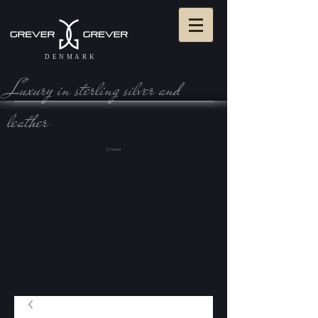
DENMARK
Luxury in sterling silve r and
leather
View Cart: