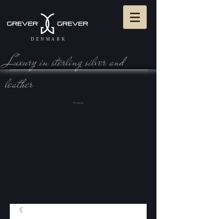
DENMARK
Luxury in sterling silve r and
leather
View Cart: