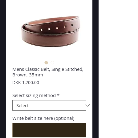
Mens Classic Belt, Single Stitched,
Brown, 35mm
Price
DKK 1,200.00
Select sizing method
*
Write belt size here (optional)