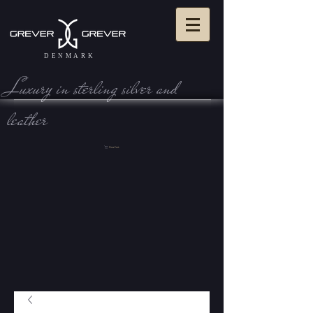
DENMARK
Luxury in sterling silve r and
leather
View Cart: