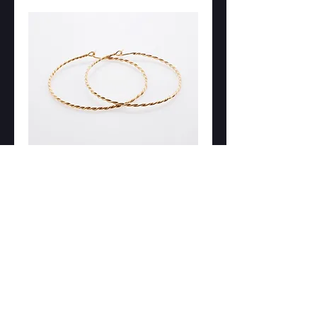
New Product
Price
DKK 0.00
Add to Cart