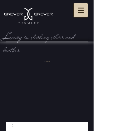
DENMARK
Luxury in sterling silve r and
leather
View Cart: