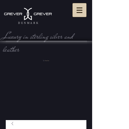
DENMARK
Luxury in sterling silve r and
leather
View Cart: