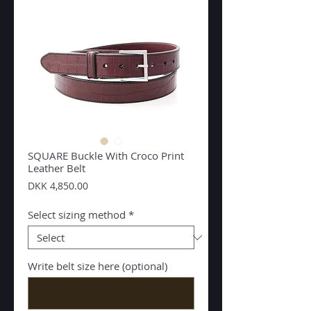
SQUARE Buckle With Croco Print
Leather Belt
Price
DKK 4,850.00
Select sizing method
*
Write belt size here (optional)