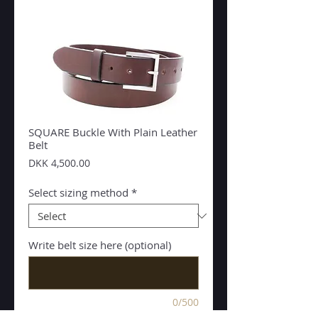
SQUARE Buckle With Plain Leather
Belt
Price
DKK 4,500.00
Select sizing method
*
Write belt size here (optional)
0/500