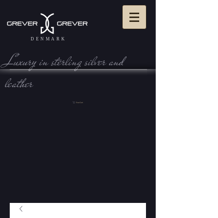
DENMARK
Luxury in sterling silve r and
leather
View Cart: