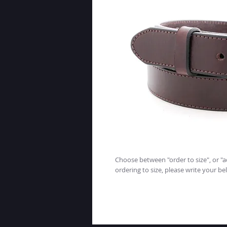
Choose between "order to size", or "ad
ordering to size, please write your bel