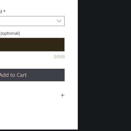
d
*
 (optional)
0/500
Add to Cart
silver buckle with single stitched,
t.
8mm x 31mm