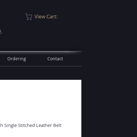
View Cart:
r
Ordering
Contact
 Single Stitched Leather Belt