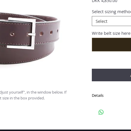
Price
DKK 4,850.00
Select sizing metho
Select
Write belt size here
just yourself", in the window below. If 
Details
t size in the box provided.
Hand crafted, sterling 
plain Italian leather bel
Buckle: SQUARE
Outer Dimensions: 3