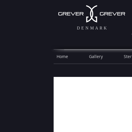
DENMARK
Home
Gallery
Ster