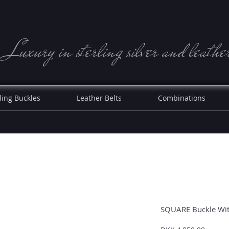
Luxury in sterling silve r and leathe
ling Buckles
Leather Belts
Combinations
SQUARE Buckle With