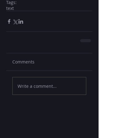
Tags:
text
Comments
Write a comment...