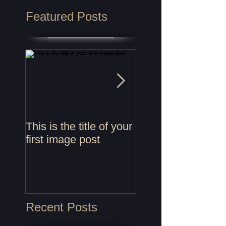
Featured Posts
This is the title of your
This is the title of
first image post
first video post
Recent Posts