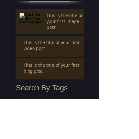
This is the title of
your first image
post
This is the title of your first
video post
This is the title of your first
blog post
Search By Tags
photo
text
video
Follow Us