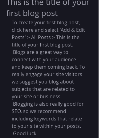
This is the title of your
first blog post
To create your first blog post, 
click here and select 'Add & Edit 
Posts' > All Posts > This is the 
title of your first blog post. 
 Blogs are a great way to 
connect with your audience 
and keep them coming back. To 
really engage your site visitors 
we suggest you blog about 
subjects that are related to 
your site or business. 
 Blogging is also really good for 
SEO, so we recommend 
including keywords that relate 
to your site within your posts.
 Good luck!