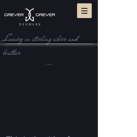
DENMARK
Luxury in sterling silve r and
leather
View Cart: